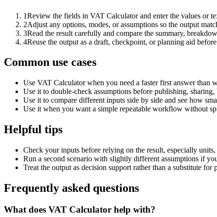
1
Review the fields in VAT Calculator and enter the values or t
2
Adjust any options, modes, or assumptions so the output matc
3
Read the result carefully and compare the summary, breakdown,
4
Reuse the output as a draft, checkpoint, or planning aid before
Common use cases
Use VAT Calculator when you need a faster first answer than w
Use it to double-check assumptions before publishing, sharing, 
Use it to compare different inputs side by side and see how smal
Use it when you want a simple repeatable workflow without spr
Helpful tips
Check your inputs before relying on the result, especially units,
Run a second scenario with slightly different assumptions if yo
Treat the output as decision support rather than a substitute for
Frequently asked questions
What does VAT Calculator help with?