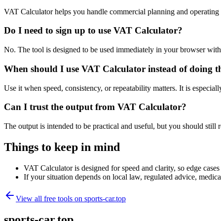
VAT Calculator helps you handle commercial planning and operating 
Do I need to sign up to use VAT Calculator?
No. The tool is designed to be used immediately in your browser with
When should I use VAT Calculator instead of doing t
Use it when speed, consistency, or repeatability matters. It is especial
Can I trust the output from VAT Calculator?
The output is intended to be practical and useful, but you should still r
Things to keep in mind
VAT Calculator is designed for speed and clarity, so edge cases m
If your situation depends on local law, regulated advice, medical 
View all free tools on
sports-car.top
sports-car.top