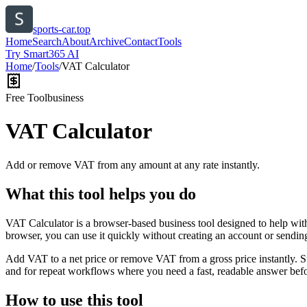
sports-car.top
Home
Search
About
Archive
Contact
Tools
Try Smart365 AI
Home
/
Tools
/
VAT Calculator
Free Tool
business
VAT Calculator
Add or remove VAT from any amount at any rate instantly.
What this tool helps you do
VAT Calculator is a browser-based business tool designed to help wit
browser, you can use it quickly without creating an account or sendin
Add VAT to a net price or remove VAT from a gross price instantly. 
and for repeat workflows where you need a fast, readable answer befo
How to use this tool