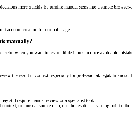
decisions more quickly by turning manual steps into a simple browser
out account creation for normal usage.
his manually?
ly useful when you want to test multiple inputs, reduce avoidable mistake
eview the result in context, especially for professional, legal, financial, 
ay still require manual review or a specialist tool.
context, or unusual source data, use the result as a starting point rather 