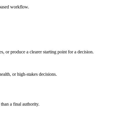
-based workflow.
s, or produce a clearer starting point for a decision.
health, or high-stakes decisions.
than a final authority.