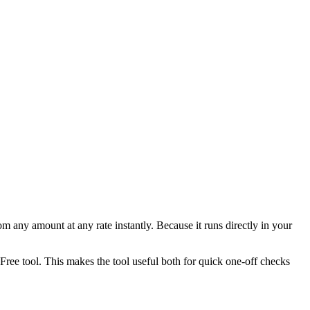
any amount at any rate instantly. Because it runs directly in your
ee tool. This makes the tool useful both for quick one-off checks