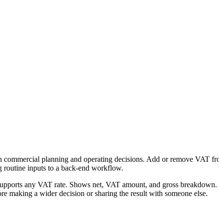
h commercial planning and operating decisions. Add or remove VAT from 
g routine inputs to a back-end workflow.
Supports any VAT rate. Shows net, VAT amount, and gross breakdown. Fr
re making a wider decision or sharing the result with someone else.