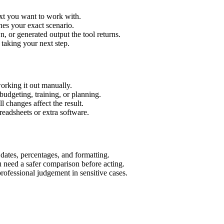
ext you want to work with.
hes your exact scenario.
 or generated output the tool returns.
 taking your next step.
orking it out manually.
budgeting, training, or planning.
l changes affect the result.
eadsheets or extra software.
 dates, percentages, and formatting.
u need a safer comparison before acting.
 professional judgement in sensitive cases.